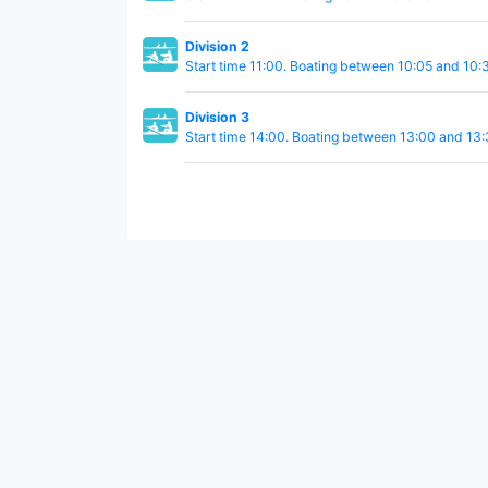
Division 2
Start time 11:00. Boating between 10:05 and 10:
Division 3
Start time 14:00. Boating between 13:00 and 13: