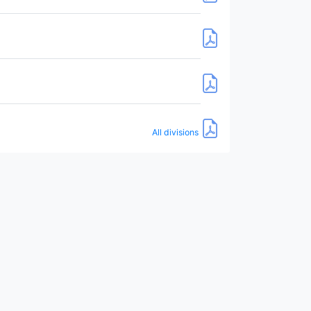
All divisions