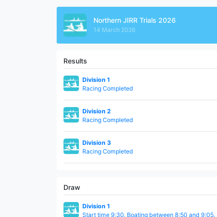
Northern JIRR Trials 2026
14 March 2026
Results
Division 1
Racing Completed
Division 2
Racing Completed
Division 3
Racing Completed
Draw
Division 1
Start time 9:30. Boating between 8:50 and 9:05.